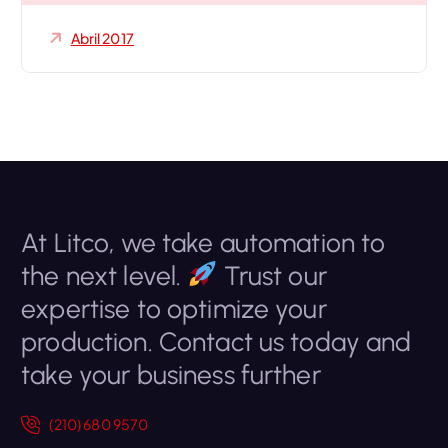
Abril 2017
At Litco, we take automation to
the next level.
Trust our
expertise to optimize your
production. Contact us today and
take your business further
(210) 680 9570