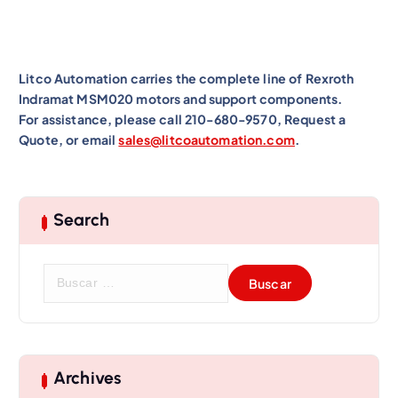
Litco Automation carries the complete line of Rexroth
Indramat MSM020 motors and support components.
For assistance, please call 210-680-9570, Request a
Quote, or email
sales@litcoautomation.com
.
Search
B
u
s
c
a
r
Archives
: