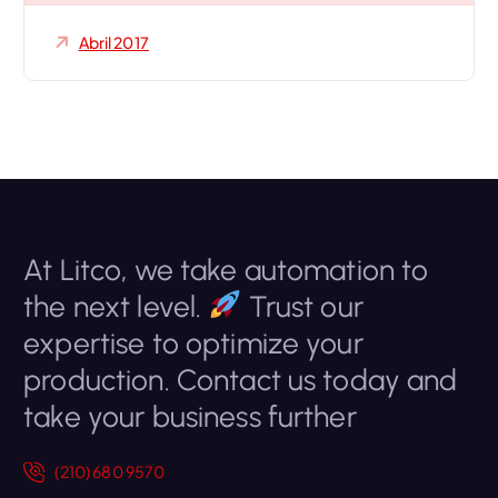
Abril 2017
At Litco, we take automation to
the next level.
Trust our
expertise to optimize your
production. Contact us today and
take your business further
(210) 680 9570