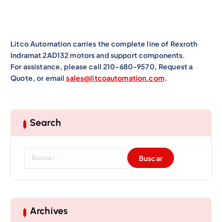
Litco Automation carries the complete line of Rexroth
Indramat 2AD132 motors and support components.
For assistance, please call 210-680-9570, Request a
Quote, or email
sales@litcoautomation.com
.
Search
B
u
s
c
a
r
Archives
: