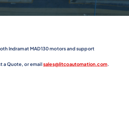
xroth Indramat MAD130 motors and support
t a Quote, or email
sales@litcoautomation.com
.