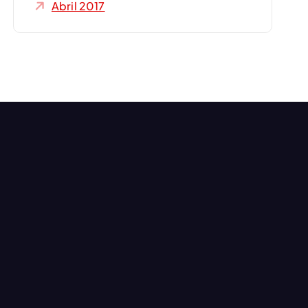
Abril 2017