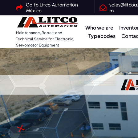
S
Go to Litco Automation
sales@litcoa
México
m
k
i
Who we are
Invento
p
Maintenance, Repair, and
Typecodes
Contac
t
Technical Service for Electronic
o
Servomotor Equipment
c
o
n
t
e
n
t