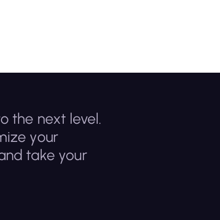
o the next level.
mize your
 and take your