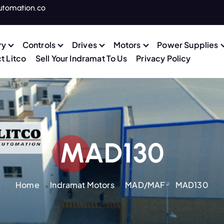
utomation.co
ry
Controls
Drives
Motors
Power Supplies
t Litco
Sell Your Indramat To Us
Privacy Policy
MAD130
Home
Indramat Motors
MAD/MAF
MAD130