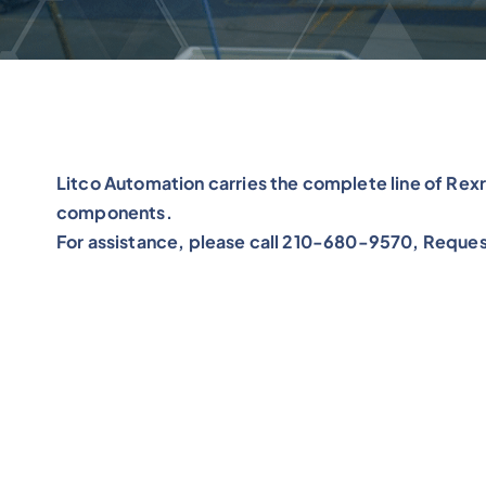
Litco Automation carries the complete line of Re
components.
For assistance, please call 210-680-9570, Reques