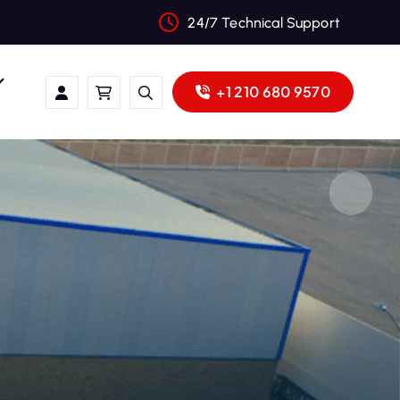
24/7 Technical Support
+1 210 680 9570