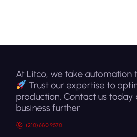
At Litco, we take automation t
Trust our expertise to opti
production. Contact us today
business further
(210) 680 9570