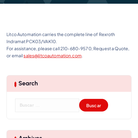
Litco Automation carries the complete line of Rexroth
Indramat PCK03/VAK10.
For assistance, please call 210-680-9570, Request a Quote,
or email
sales@litcoautomation.com
.
Search
B
u
s
c
a
r