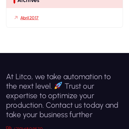
Archives
:
Abril 2017
At Litco, we take automation to
the next level.
Trust our
expertise to optimize your
production. Contact us today and
take your business further
(210) 680 9570