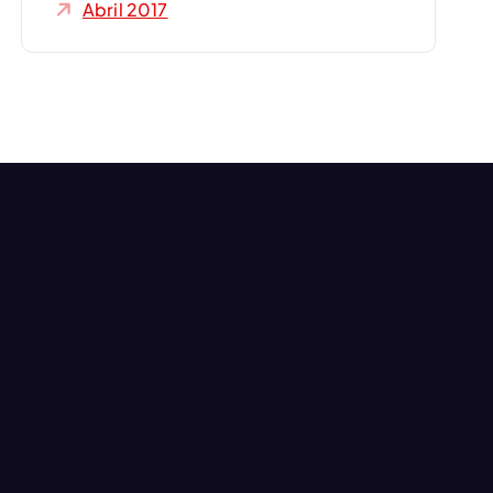
Abril 2017