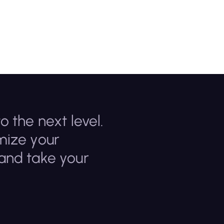
o the next level.
mize your
 and take your