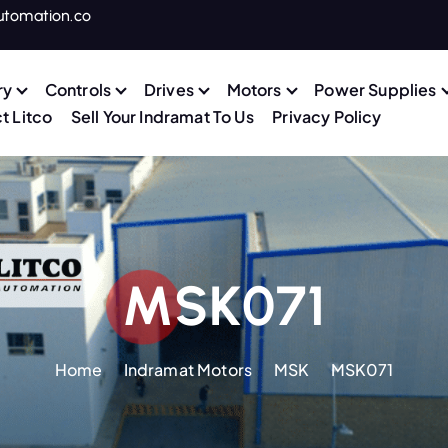
utomation.co
ry
Controls
Drives
Motors
Power Supplies
t Litco
Sell Your Indramat To Us
Privacy Policy
MSK071
Home
Indramat Motors
MSK
MSK071