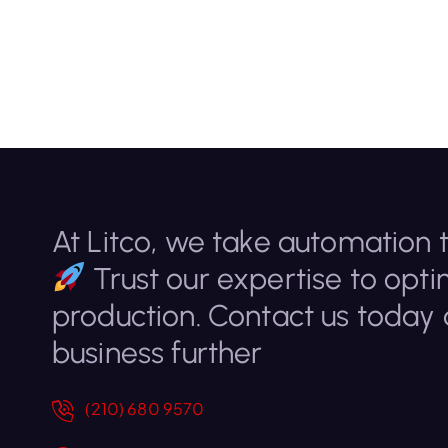
At Litco, we take automation t
Trust our expertise to opti
production. Contact us today
business further
(210) 680 9570