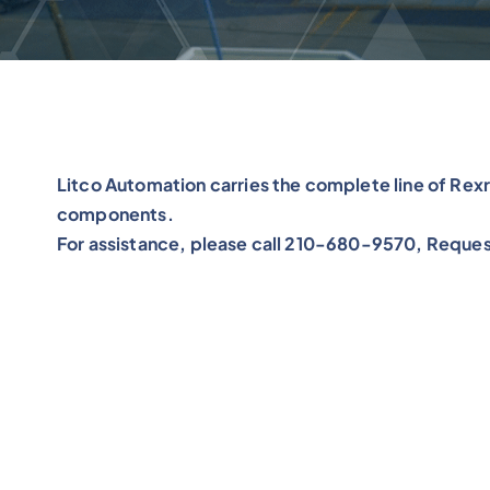
Litco Automation carries the complete line of Re
components.
For assistance, please call 210-680-9570, Reques