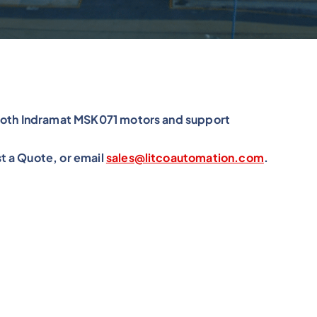
xroth Indramat MSK071 motors and support
t a Quote, or email
sales@litcoautomation.com
.