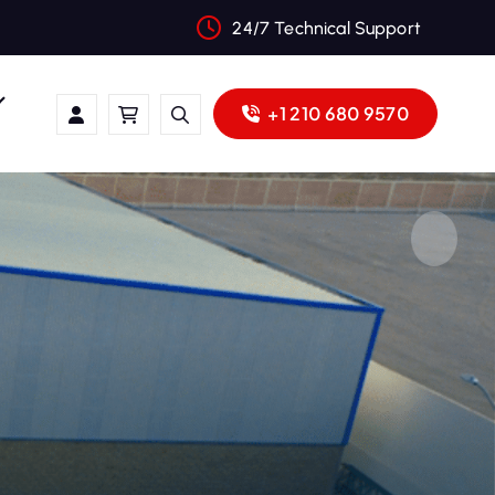
24/7 Technical Support
+1 210 680 9570