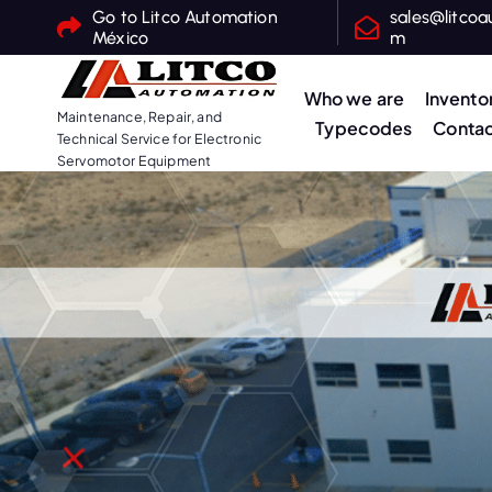
S
Go to Litco Automation
sales@litcoa
México
m
k
i
Who we are
Invento
p
Maintenance, Repair, and
Typecodes
Contac
t
Technical Service for Electronic
o
Servomotor Equipment
c
o
n
t
e
n
t