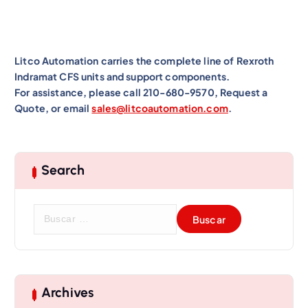
Litco Automation carries the complete line of Rexroth
Indramat CFS units and support components.
For assistance, please call 210-680-9570, Request a
Quote, or email
sales@litcoautomation.com
.
Search
B
u
s
c
a
r
Archives
: