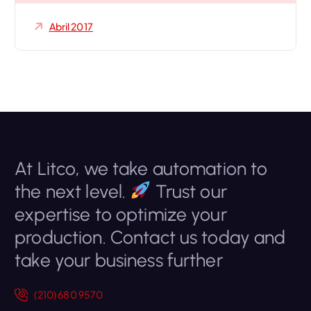
Abril 2017
At Litco, we take automation to
the next level.
Trust our
expertise to optimize your
production. Contact us today and
take your business further
(210) 680 9570