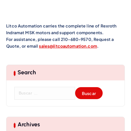
Litco Automation carries the complete line of Rexroth
Indramat MSK motors and support components.
For assistance, please call 210-680-9570, Request a
Quote, or email
sales@litcoautomation.com
.
Search
B
u
s
c
a
r
Archives
: