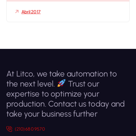
Abril 2017
At Litco, we take automation to
the next level.
Trust our
expertise to optimize your
production. Contact us today and
take your business further
(210) 680 9570