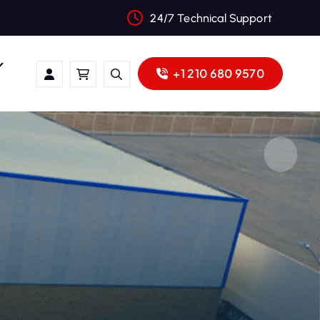
24/7 Technical Support
+1 210 680 9570