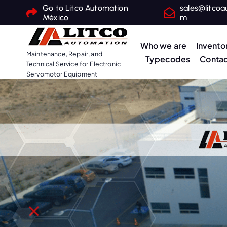
S
Go to Litco Automation
sales@litcoa
México
m
k
i
Who we are
Invento
p
Maintenance, Repair, and
Typecodes
Contac
t
Technical Service for Electronic
o
Servomotor Equipment
c
o
n
t
e
n
t