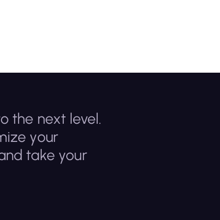
o the next level.
mize your
 and take your