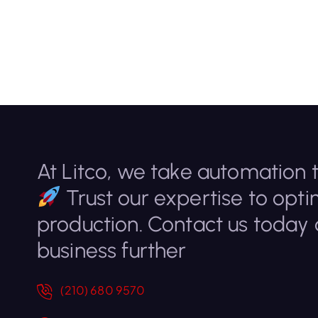
At Litco, we take automation t
Trust our expertise to opti
production. Contact us today
business further
(210) 680 9570