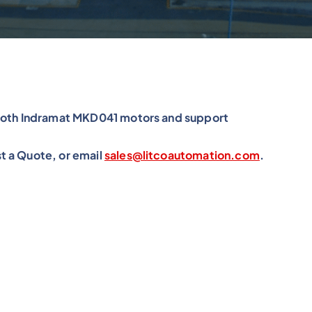
xroth Indramat MKD041 motors and support
t a Quote, or email
sales@litcoautomation.com
.