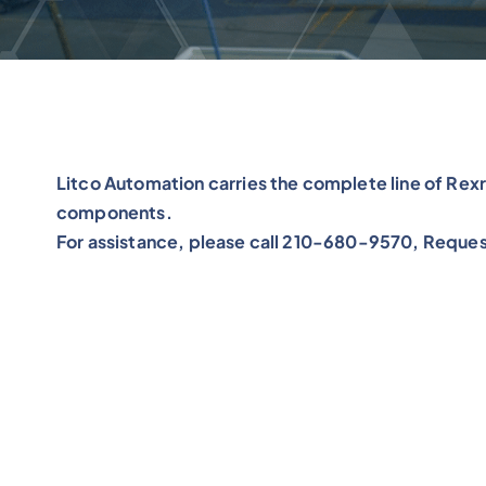
Litco Automation carries the complete line of Re
components.
For assistance, please call 210-680-9570, Reques