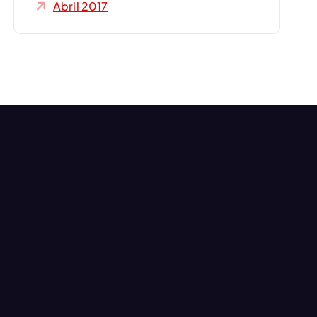
Abril 2017