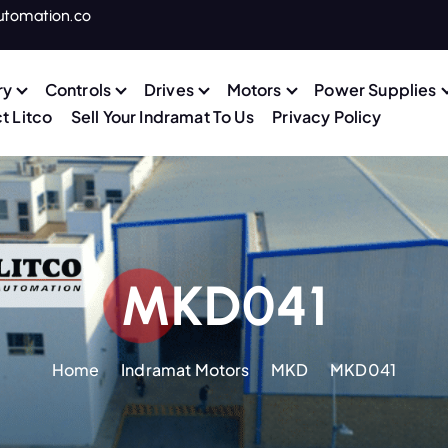
utomation.co
ry
Controls
Drives
Motors
Power Supplies
t Litco
Sell Your Indramat To Us
Privacy Policy
MKD041
Home
Indramat Motors
MKD
MKD041