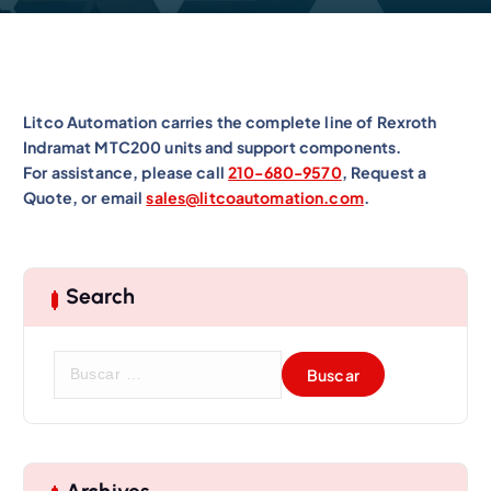
Litco Automation carries the complete line of Rexroth
Indramat MTC200 units and support components.
For assistance, please call
210-680-9570
, Request a
Quote, or email
sales@litcoautomation.com
.
Search
B
u
s
c
a
r