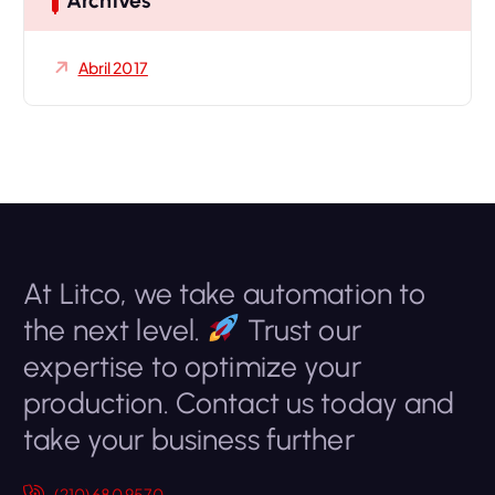
Archives
:
Abril 2017
At Litco, we take automation to
the next level.
Trust our
expertise to optimize your
production. Contact us today and
take your business further
(210) 680 9570