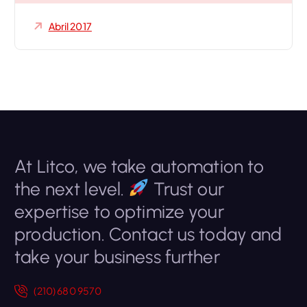
Abril 2017
At Litco, we take automation to
the next level.
Trust our
expertise to optimize your
production. Contact us today and
take your business further
(210) 680 9570