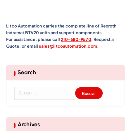
Litco Automation carries the complete line of Rexroth
Indramat BTV20 units and support components.
For assistance, please call
210-680-9570
, Request a
Quote, or email
sales@litcoautomation.com
.
Search
B
u
s
c
a
r
Archives
: