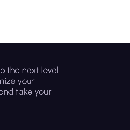
o the next level.
mize your
 and take your