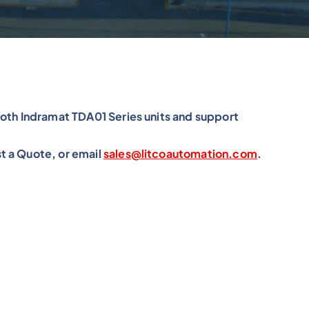
roth Indramat TDA01 Series units and support
t a Quote, or email
sales@litcoautomation.com
.