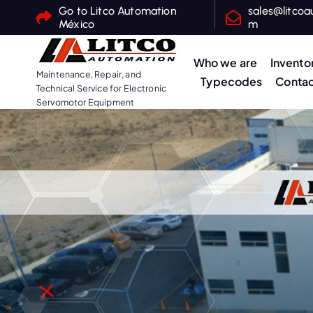
S
Go to Litco Automation
sales@litcoa
México
m
k
i
Who we are
Invento
p
Maintenance, Repair, and
Typecodes
Contac
t
Technical Service for Electronic
o
Servomotor Equipment
c
o
n
t
e
n
t