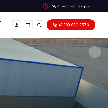
24/7 Technical Support
+1 210 680 9570