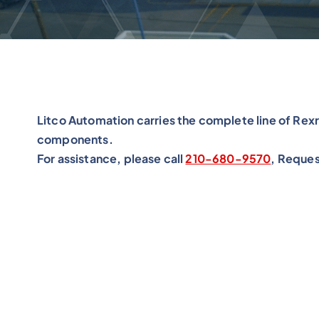
Litco Automation carries the complete line of Rex
components.
For assistance, please call
210-680-9570
, Reques