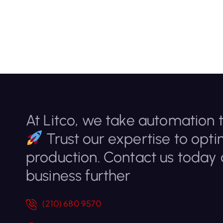
At Litco, we take automation t
Trust our expertise to opti
production. Contact us today
business further
(210) 680 9570