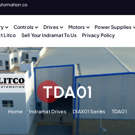
utomation.co
ry
Controls
Drives
Motors
Power Supplies
t Litco
Sell Your Indramat To Us
Privacy Policy
TDA01
Home
Indramat Drives
DIAX01 Series
TDA01