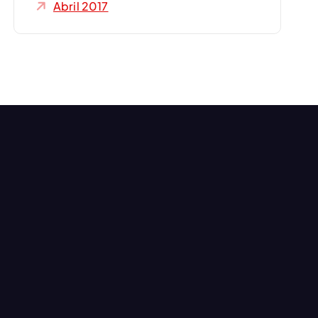
Abril 2017