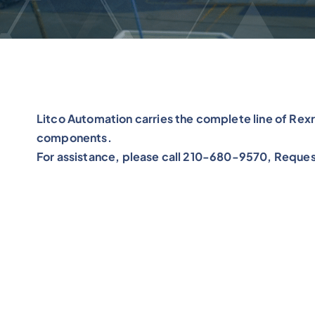
Litco Automation carries the complete line of R
components.
For assistance, please call 210-680-9570, Reques