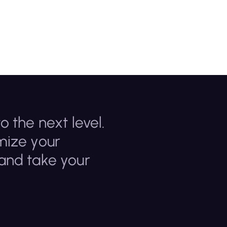
o the next level.
mize your
 and take your