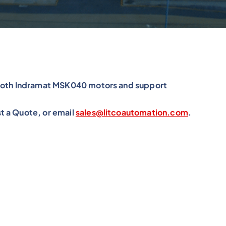
exroth Indramat MSK040 motors and support
t a Quote, or email
sales@litcoautomation.com
.