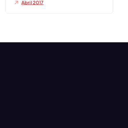
Abril 2017