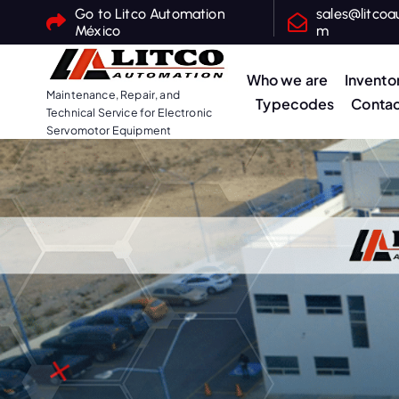
S
Go to Litco Automation
sales@litcoa
México
m
k
i
Who we are
Invento
p
Maintenance, Repair, and
Typecodes
Contac
t
Technical Service for Electronic
o
Servomotor Equipment
c
o
n
t
e
n
t